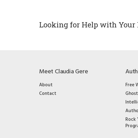
Looking for Help with Your 
Meet Claudia Gere
Auth
About
Free 
Contact
Ghost
Intell
Autho
Rock 
Prog