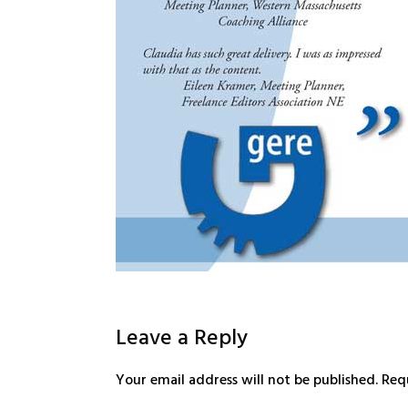
Leave a Reply
Your email address will not be published.
Req