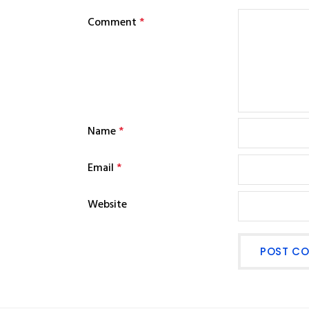
Comment
*
Name
*
Email
*
Website