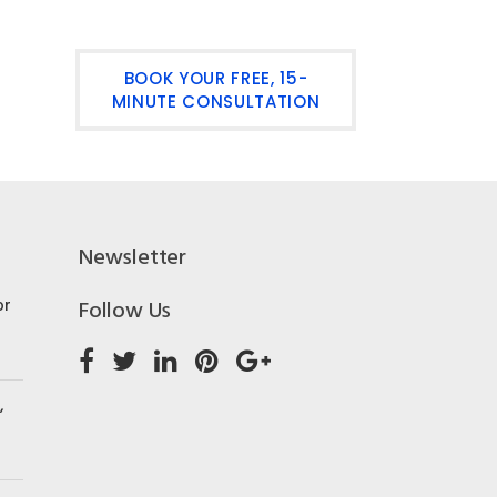
BOOK YOUR FREE, 15-
MINUTE CONSULTATION
Newsletter
or
Follow Us
,