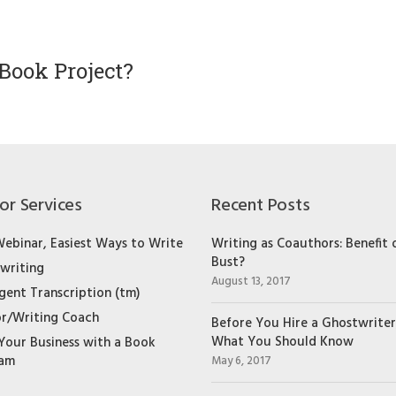
Book Project?
or Services
Recent Posts
Webinar, Easiest Ways to Write
Writing as Coauthors: Benefit 
Bust?
writing
August 13, 2017
igent Transcription (tm)
r/Writing Coach
Before You Hire a Ghostwriter
What You Should Know
Your Business with a Book
ram
May 6, 2017