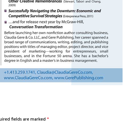
uired fields are marked
*