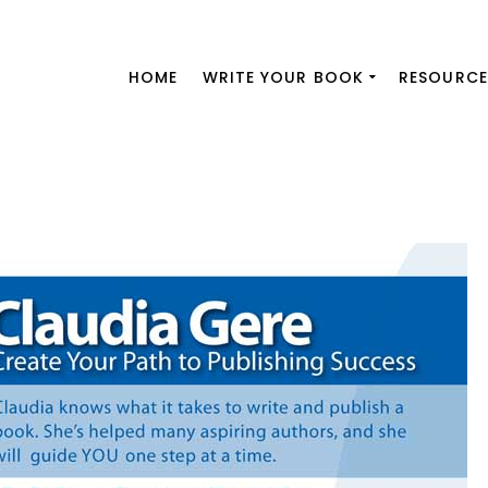
HOME
WRITE YOUR BOOK
RESOURCE