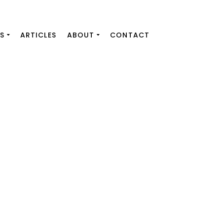
S
ARTICLES
ABOUT
CONTACT