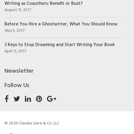
Writing as Coauthors: Benefit or Bust?
August 13, 2017
Before You Hire a Ghostwriter, What You Should Know
May 6, 2017
3 Keys to Stop Dreaming and Start Writing Your Book
April 13, 2017
Newsletter
Follow Us
© 2020 Claudia Gere & Co. LLC