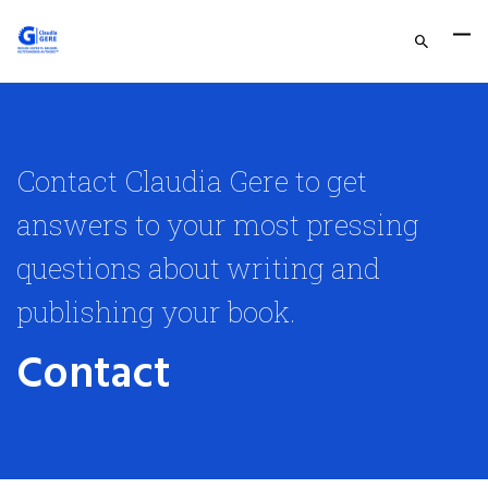
Contact Claudia Gere to get
answers to your most pressing
questions about writing and
publishing your book.
Contact