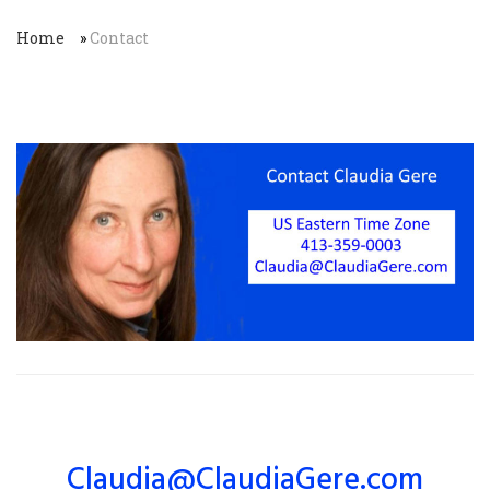
Home
»
Contact
Claudia@ClaudiaGere.com