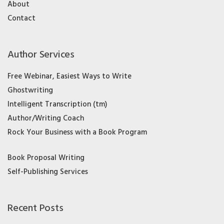
About
Contact
Author Services
Free Webinar, Easiest Ways to Write
Ghostwriting
Intelligent Transcription (tm)
Author/Writing Coach
Rock Your Business with a Book Program
Book Proposal Writing
Self-Publishing Services
Recent Posts