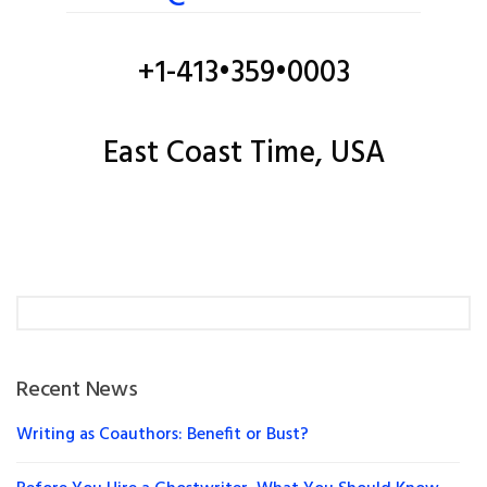
+1-413•359•0003
East Coast Time, USA
Recent News
Writing as Coauthors: Benefit or Bust?