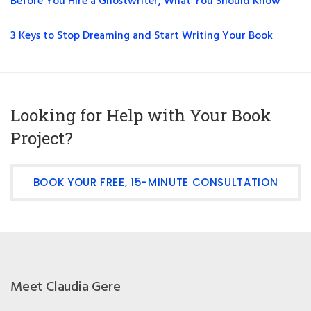
Before You Hire a Ghostwriter, What You Should Know
3 Keys to Stop Dreaming and Start Writing Your Book
Looking for Help with Your Book
Project?
BOOK YOUR FREE, 15-MINUTE CONSULTATION
Meet Claudia Gere