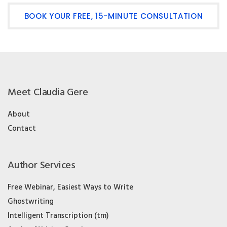
BOOK YOUR FREE, 15-MINUTE CONSULTATION
Meet Claudia Gere
About
Contact
Author Services
Free Webinar, Easiest Ways to Write
Ghostwriting
Intelligent Transcription (tm)