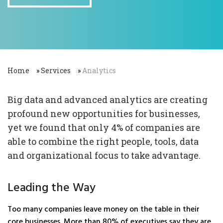
Home
»
Services
»
Analytics
Big data and advanced analytics are creating
profound new opportunities for businesses,
yet we found that only 4% of companies are
able to combine the right people, tools, data
and organizational focus to take advantage.
Leading the Way
Too many companies leave money on the table in their
core businesses. More than 80% of executives say they are