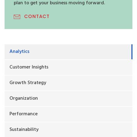
plan to get your business moving forward.
CONTACT
Analytics
Customer Insights
Growth Strategy
Organization
Performance
Sustainability