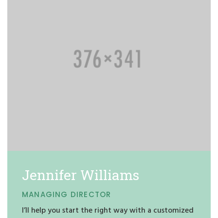
Jennifer Williams
MANAGING DIRECTOR
I’ll help you start the right way with a customized