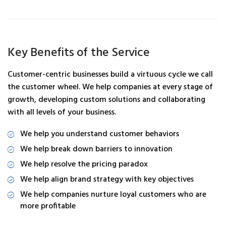
Key Benefits of the Service
Customer-centric businesses build a virtuous cycle we call
the customer wheel. We help companies at every stage of
growth, developing custom solutions and collaborating
with all levels of your business.
We help you understand customer behaviors
We help break down barriers to innovation
We help resolve the pricing paradox
We help align brand strategy with key objectives
We help companies nurture loyal customers who are
more profitable