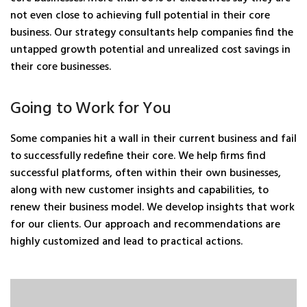
not even close to achieving full potential in their core
business. Our strategy consultants help companies find the
untapped growth potential and unrealized cost savings in
their core businesses.
Going to Work for You
Some companies hit a wall in their current business and fail
to successfully redefine their core. We help firms find
successful platforms, often within their own businesses,
along with new customer insights and capabilities, to
renew their business model. We develop insights that work
for our clients. Our approach and recommendations are
highly customized and lead to practical actions.