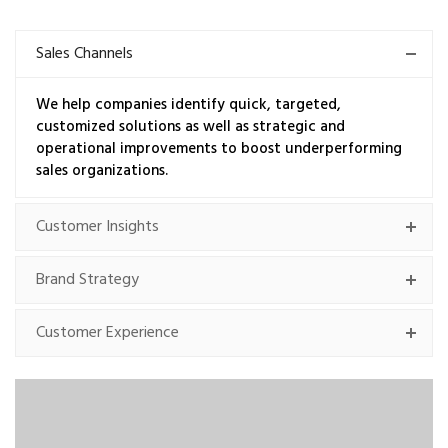
Sales Channels
We help companies identify quick, targeted,
customized solutions as well as strategic and
operational improvements to boost underperforming
sales organizations.
Customer Insights
Brand Strategy
Customer Experience