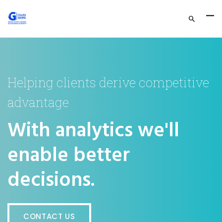
Helping clients derive competitive
advantage
With analytics we'll
enable better
decisions.
CONTACT US