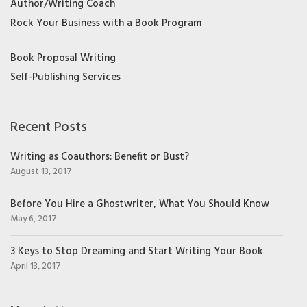
Author/Writing Coach
Rock Your Business with a Book Program
Book Proposal Writing
Self-Publishing Services
Recent Posts
Writing as Coauthors: Benefit or Bust?
August 13, 2017
Before You Hire a Ghostwriter, What You Should Know
May 6, 2017
3 Keys to Stop Dreaming and Start Writing Your Book
April 13, 2017