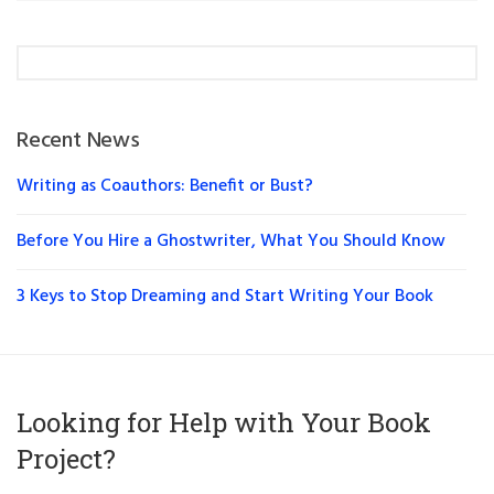
Recent News
Writing as Coauthors: Benefit or Bust?
Before You Hire a Ghostwriter, What You Should Know
3 Keys to Stop Dreaming and Start Writing Your Book
Looking for Help with Your Book
Project?