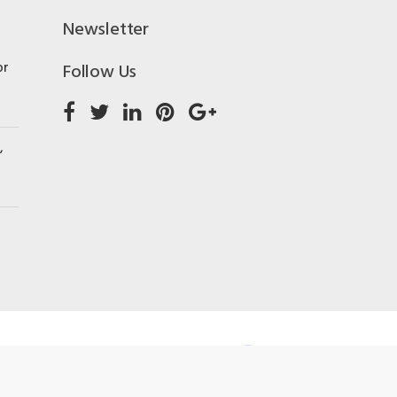
Newsletter
or
Follow Us
,