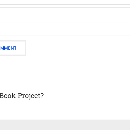
Book Project?