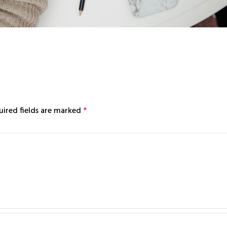
uired fields are marked
*