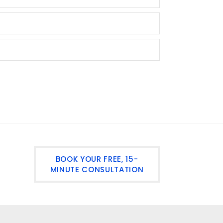
BOOK YOUR FREE, 15-
MINUTE CONSULTATION