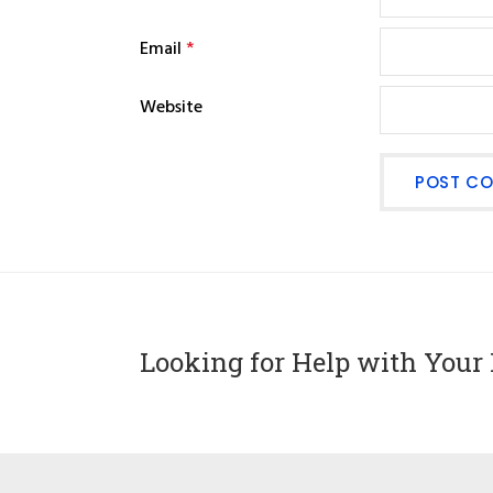
Email
*
Website
Looking for Help with Your 