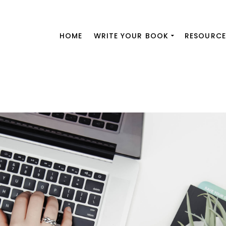
HOME
WRITE YOUR BOOK
RESOURCE