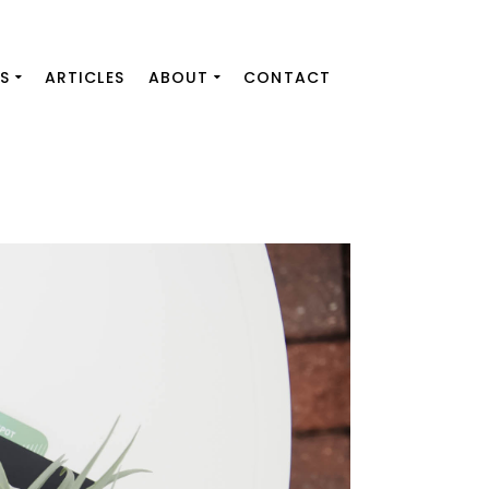
S
ARTICLES
ABOUT
CONTACT