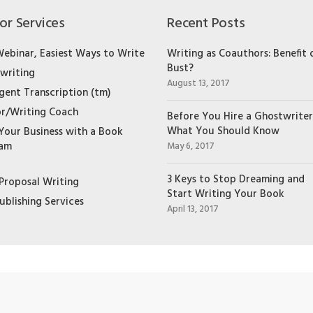
or Services
Recent Posts
Webinar, Easiest Ways to Write
Writing as Coauthors: Benefit 
Bust?
writing
August 13, 2017
igent Transcription (tm)
r/Writing Coach
Before You Hire a Ghostwriter
What You Should Know
Your Business with a Book
ram
May 6, 2017
3 Keys to Stop Dreaming and
Proposal Writing
Start Writing Your Book
ublishing Services
April 13, 2017