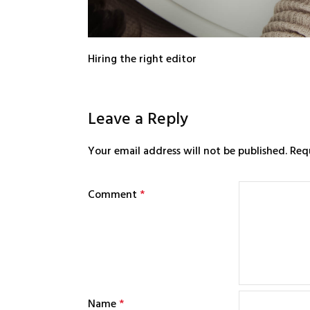
Hiring the right editor
Leave a Reply
Your email address will not be published.
Req
Comment
*
Name
*