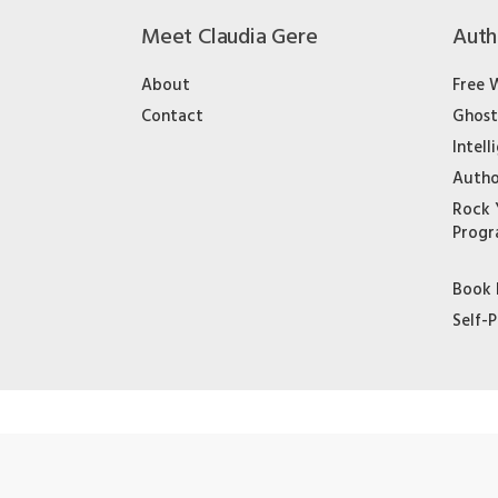
Meet Claudia Gere
Auth
About
Free 
Contact
Ghost
Intell
Autho
Rock 
Prog
Book 
Self-P
© 2020 Claudia Gere & Co. LLC