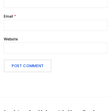
Email
*
Website