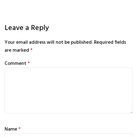
Leave a Reply
Your email address will not be published.
Required fields
are marked
*
Comment
*
Name
*