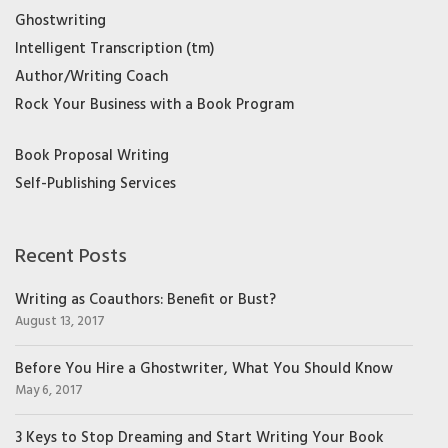
Ghostwriting
Intelligent Transcription (tm)
Author/Writing Coach
Rock Your Business with a Book Program
Book Proposal Writing
Self-Publishing Services
Recent Posts
Writing as Coauthors: Benefit or Bust?
August 13, 2017
Before You Hire a Ghostwriter, What You Should Know
May 6, 2017
3 Keys to Stop Dreaming and Start Writing Your Book