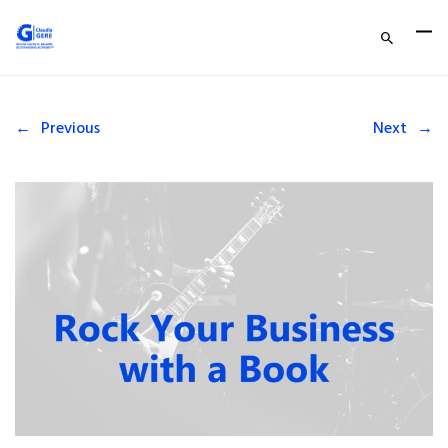
←
Previous
Next
→