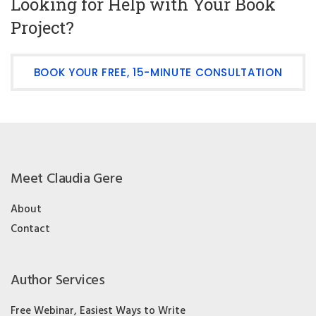
Looking for Help with Your Book
Project?
BOOK YOUR FREE, 15-MINUTE CONSULTATION
Meet Claudia Gere
About
Contact
Author Services
Free Webinar, Easiest Ways to Write