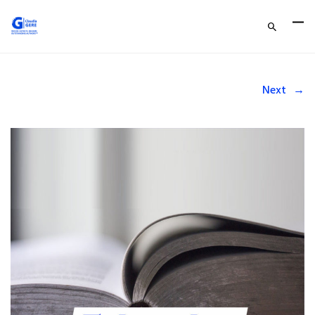
Next
→