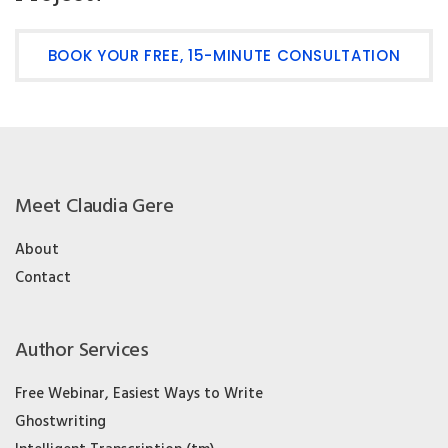
BOOK YOUR FREE, 15-MINUTE CONSULTATION
Meet Claudia Gere
About
Contact
Author Services
Free Webinar, Easiest Ways to Write
Ghostwriting