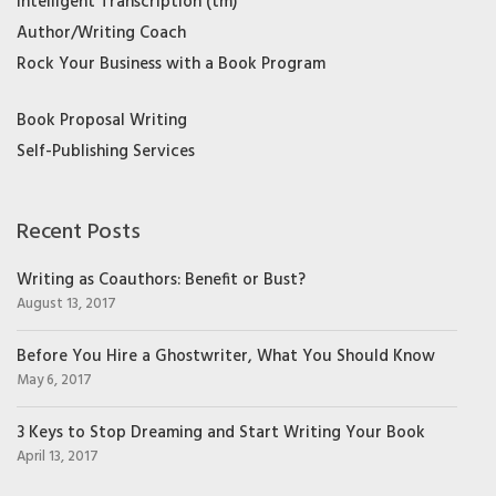
Intelligent Transcription (tm)
Author/Writing Coach
Rock Your Business with a Book Program
Book Proposal Writing
Self-Publishing Services
Recent Posts
Writing as Coauthors: Benefit or Bust?
August 13, 2017
Before You Hire a Ghostwriter, What You Should Know
May 6, 2017
3 Keys to Stop Dreaming and Start Writing Your Book
April 13, 2017