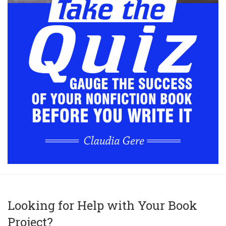
Looking for Help with Your Book
Project?