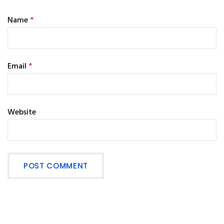
Name
*
Email
*
Website