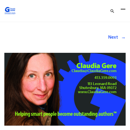
Next
→