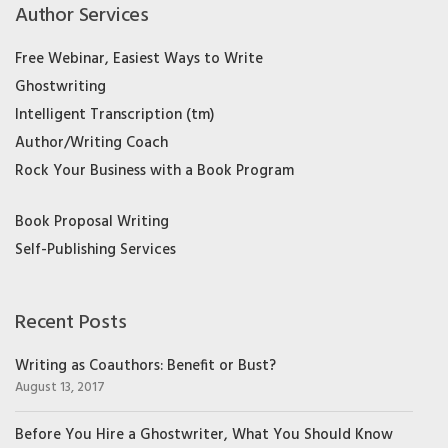
Author Services
Free Webinar, Easiest Ways to Write
Ghostwriting
Intelligent Transcription (tm)
Author/Writing Coach
Rock Your Business with a Book Program
Book Proposal Writing
Self-Publishing Services
Recent Posts
Writing as Coauthors: Benefit or Bust?
August 13, 2017
Before You Hire a Ghostwriter, What You Should Know