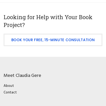
Looking for Help with Your Book
Project?
BOOK YOUR FREE, 15-MINUTE CONSULTATION
Meet Claudia Gere
About
Contact