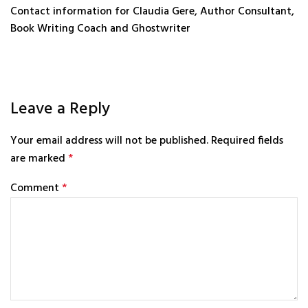
Contact information for Claudia Gere, Author Consultant,
Book Writing Coach and Ghostwriter
Leave a Reply
Your email address will not be published.
Required fields
are marked
*
Comment
*