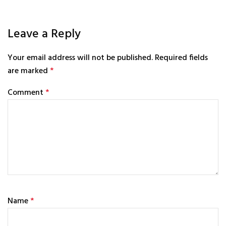
Leave a Reply
Your email address will not be published.
Required fields
are marked
*
Comment
*
Name
*