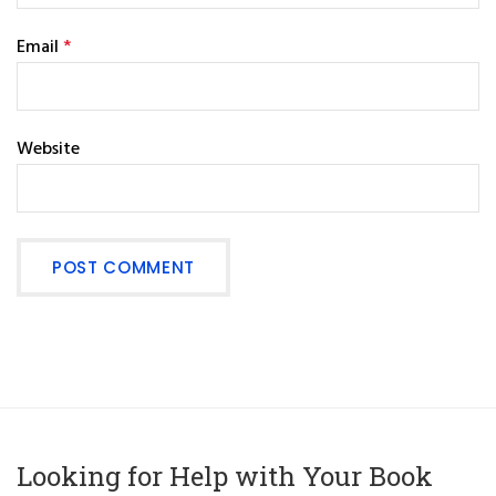
Email
*
Website
Looking for Help with Your Book