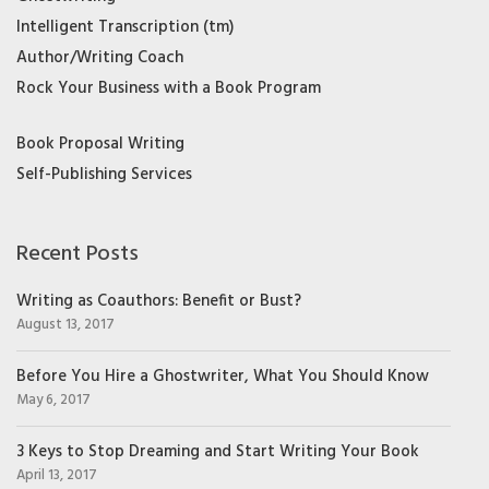
Intelligent Transcription (tm)
Author/Writing Coach
Rock Your Business with a Book Program
Book Proposal Writing
Self-Publishing Services
Recent Posts
Writing as Coauthors: Benefit or Bust?
August 13, 2017
Before You Hire a Ghostwriter, What You Should Know
May 6, 2017
3 Keys to Stop Dreaming and Start Writing Your Book
April 13, 2017