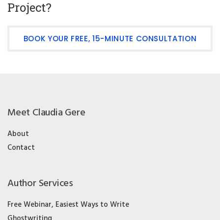
Project?
BOOK YOUR FREE, 15-MINUTE CONSULTATION
Meet Claudia Gere
About
Contact
Author Services
Free Webinar, Easiest Ways to Write
Ghostwriting