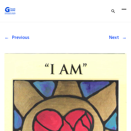
←
Previous
Next
→