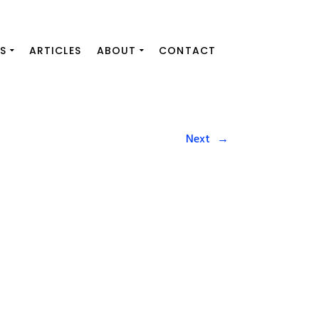
S
ARTICLES
ABOUT
CONTACT
Next
→