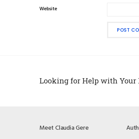
Website
Looking for Help with Your 
Meet Claudia Gere
Auth