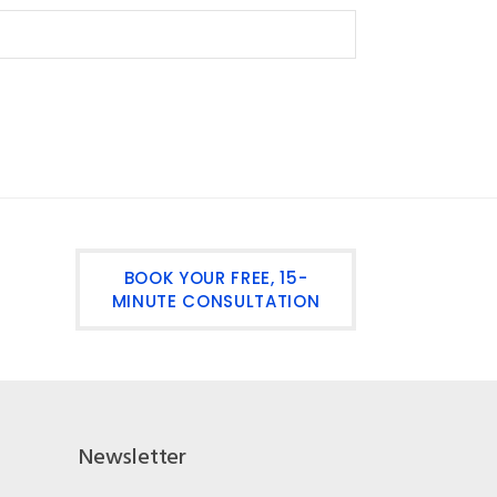
BOOK YOUR FREE, 15-
MINUTE CONSULTATION
Newsletter