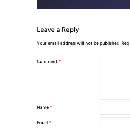
Leave a Reply
Your email address will not be published.
Req
Comment
*
Name
*
Email
*