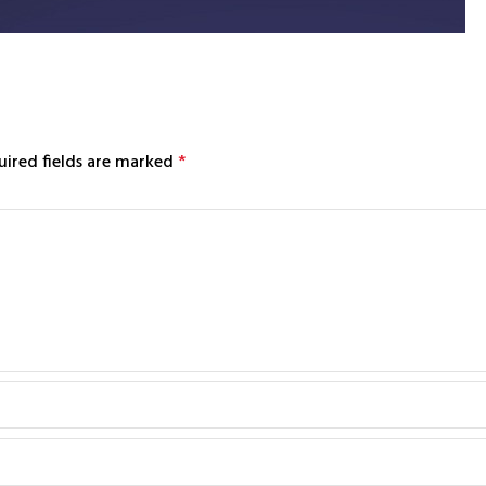
uired fields are marked
*