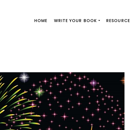
HOME
WRITE YOUR BOOK
RESOURCE