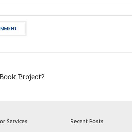
Book Project?
or Services
Recent Posts