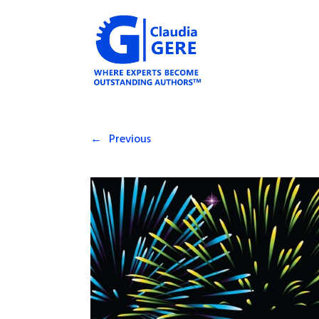
←
Previous