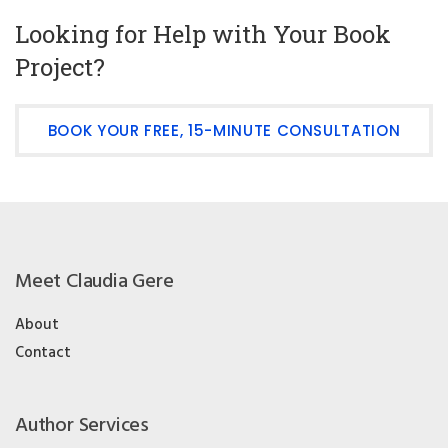
Looking for Help with Your Book
Project?
BOOK YOUR FREE, 15-MINUTE CONSULTATION
Meet Claudia Gere
About
Contact
Author Services