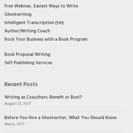
Free Webinar, Easiest Ways to Write
Ghostwriting
Intelligent Transcription (tm)
Author/Writing Coach
Rock Your Business with a Book Program
Book Proposal Writing
Self-Publishing Services
Recent Posts
Writing as Coauthors: Benefit or Bust?
August 13, 2017
Before You Hire a Ghostwriter, What You Should Know
May 6, 2017