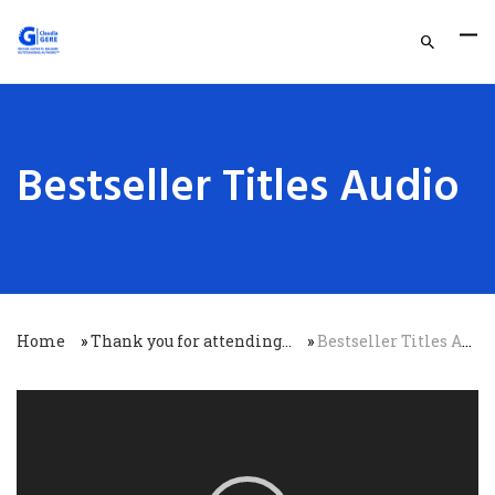
Bestseller Titles Audio
Home
»
Thank you for attending…
»
Bestseller Titles Audio
Video
Player