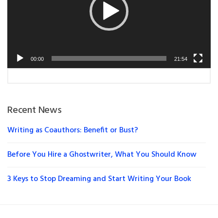
00:00
21:54
Recent News
Writing as Coauthors: Benefit or Bust?
Before You Hire a Ghostwriter, What You Should Know
3 Keys to Stop Dreaming and Start Writing Your Book