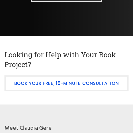
Looking for Help with Your Book
Project?
BOOK YOUR FREE, 15-MINUTE CONSULTATION
Meet Claudia Gere