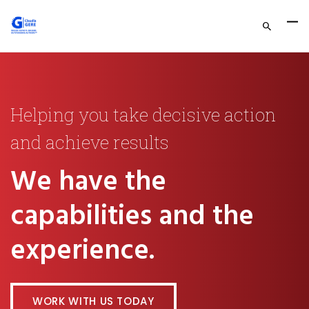
Helping you take decisive action
and achieve results
We have the
capabilities and the
experience.
WORK WITH US TODAY