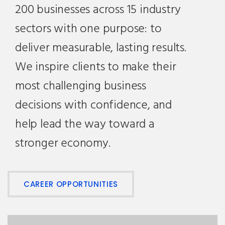
200 businesses across 15 industry
sectors with one purpose: to
deliver measurable, lasting results.
We inspire clients to make their
most challenging business
decisions with confidence, and
help lead the way toward a
stronger economy.
CAREER OPPORTUNITIES