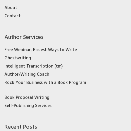
About
Contact
Author Services
Free Webinar, Easiest Ways to Write
Ghostwriting
Intelligent Transcription (tm)
Author/Writing Coach
Rock Your Business with a Book Program
Book Proposal Writing
Self-Publishing Services
Recent Posts