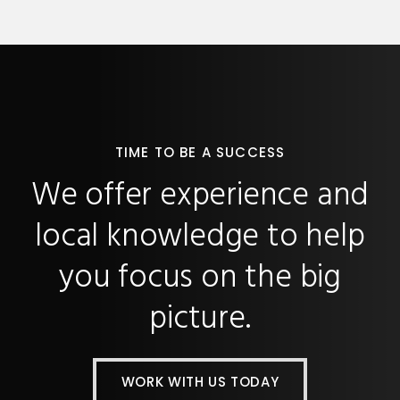
TIME TO BE A SUCCESS
We offer experience and
local knowledge to help
you focus on the big
picture.
WORK WITH US TODAY