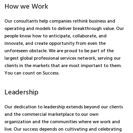
How we Work
Our consultants help companies rethink business and
operating and models to deliver breakthrough value. Our
people know how to anticipate, collaborate, and
innovate, and create opportunity from even the
unforeseen obstacle. We are proud to be part of the
largest global professional services network, serving our
clients in the markets that are most important to them.
You can count on Success.
Leadership
Our dedication to leadership extends beyond our clients
and the commercial marketplace to our own
organization and the communities where we work and
live. Our success depends on cultivating and celebrating