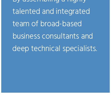
talented and integrated
team of broad-based
business consultants and
deep technical specialists.