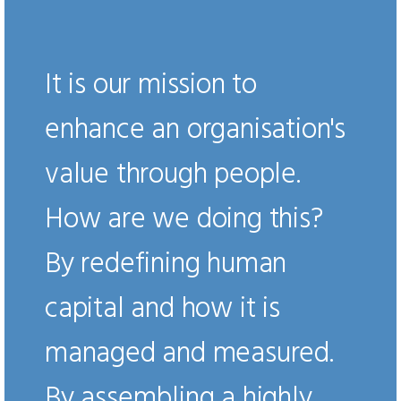
It is our mission to
enhance an organisation's
value through people.
How are we doing this?
By redefining human
capital and how it is
managed and measured.
By assembling a highly