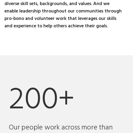
diverse skill sets, backgrounds, and values. And we
enable leadership throughout our communities through
pro-bono and volunteer work that leverages our skills
and experience to help others achieve their goals.
200+
Our people work across more than