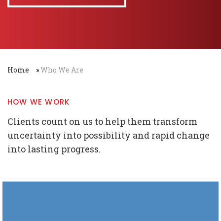
Home
»
Who We Are
HOW WE WORK
Clients count on us to help them transform
uncertainty into possibility and rapid change
into lasting progress.