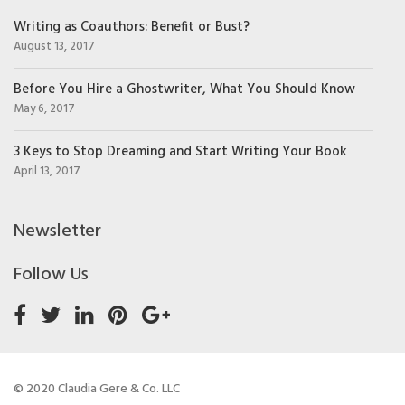
Writing as Coauthors: Benefit or Bust?
August 13, 2017
Before You Hire a Ghostwriter, What You Should Know
May 6, 2017
3 Keys to Stop Dreaming and Start Writing Your Book
April 13, 2017
Newsletter
Follow Us
© 2020 Claudia Gere & Co. LLC