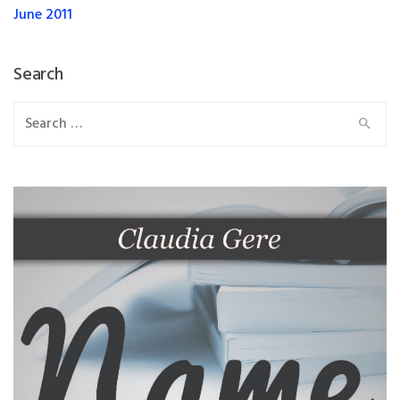
June 2011
Search
Search
for: