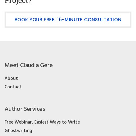
Project?
BOOK YOUR FREE, 15-MINUTE CONSULTATION
Meet Claudia Gere
About
Contact
Author Services
Free Webinar, Easiest Ways to Write
Ghostwriting