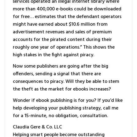
services operated an illegal internet library where
more than 400,000 e-books could be downloaded
for free… estimates that the defendant operators
might have earned about $10.6 million from
advertisement revenues and sales of premium
accounts for the pirated content during their
roughly one year of operations.” This shows the
high stakes in the fight against piracy.
Now some publishers are going after the big
offenders, sending a signal that there are
consequences to piracy. Will they be able to stem
the theft as the market for ebooks increases?
Wonder if ebook publishing is for you? If you’d like
help developing your publishing strategy, call me
for a 15-minute, no obligation, consultation.
Claudia Gere & Co. LLC
Helping smart people become outstanding