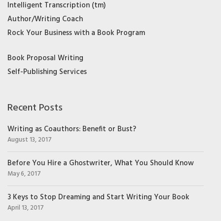
Intelligent Transcription (tm)
Author/Writing Coach
Rock Your Business with a Book Program
Book Proposal Writing
Self-Publishing Services
Recent Posts
Writing as Coauthors: Benefit or Bust?
August 13, 2017
Before You Hire a Ghostwriter, What You Should Know
May 6, 2017
3 Keys to Stop Dreaming and Start Writing Your Book
April 13, 2017