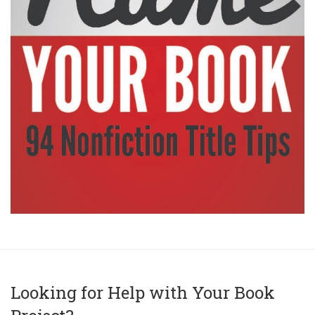
Looking for Help with Your Book