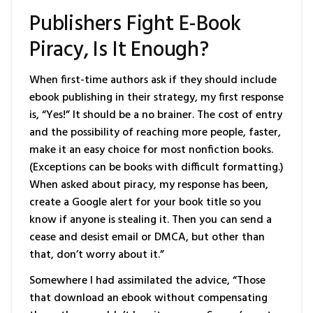
Publishers Fight E-Book
Piracy, Is It Enough?
When first-time authors ask if they should include
ebook publishing in their strategy, my first response
is, “Yes!” It should be a no brainer. The cost of entry
and the possibility of reaching more people, faster,
make it an easy choice for most nonfiction books.
(Exceptions can be books with difficult formatting.)
When asked about piracy, my response has been,
create a Google alert for your book title so you
know if anyone is stealing it. Then you can send a
cease and desist email or DMCA, but other than
that, don’t worry about it.”
Somewhere I had assimilated the advice, “Those
that download an ebook without compensating