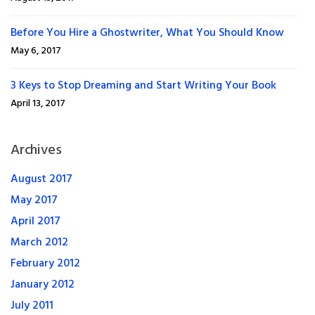
Before You Hire a Ghostwriter, What You Should Know
May 6, 2017
3 Keys to Stop Dreaming and Start Writing Your Book
April 13, 2017
Archives
August 2017
May 2017
April 2017
March 2012
February 2012
January 2012
July 2011