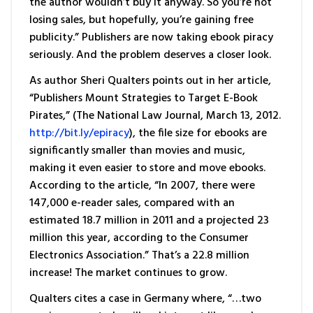
the author wouldn’t buy it anyway. So you’re not
losing sales, but hopefully, you’re gaining free
publicity.” Publishers are now taking ebook piracy
seriously. And the problem deserves a closer look.
As author Sheri Qualters points out in her article,
“Publishers Mount Strategies to Target E-Book
Pirates,” (The National Law Journal, March 13, 2012.
http://bit.ly/epiracy
), the file size for ebooks are
significantly smaller than movies and music,
making it even easier to store and move ebooks.
According to the article, “In 2007, there were
147,000 e-reader sales, compared with an
estimated 18.7 million in 2011 and a projected 23
million this year, according to the Consumer
Electronics Association.” That’s a 22.8 million
increase! The market continues to grow.
Qualters cites a case in Germany where, “…two