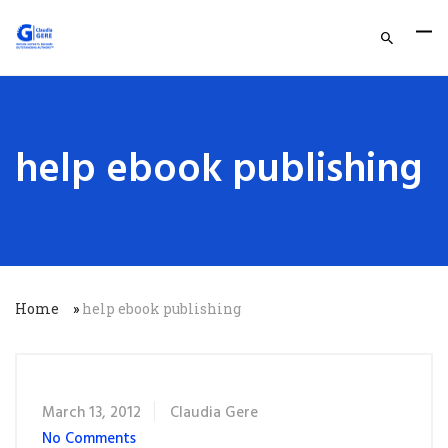
help ebook publishing
Home
»
help ebook publishing
March 13, 2012
Claudia Gere
No Comments