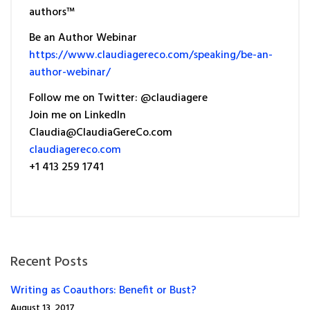
authors™
Be an Author Webinar
https://www.claudiagereco.com/speaking/be-an-
author-webinar/
Follow me on Twitter: @claudiagere
Join me on LinkedIn
Claudia@ClaudiaGereCo.com
claudiagereco.com
+1 413 259 1741
Recent Posts
Writing as Coauthors: Benefit or Bust?
August 13, 2017