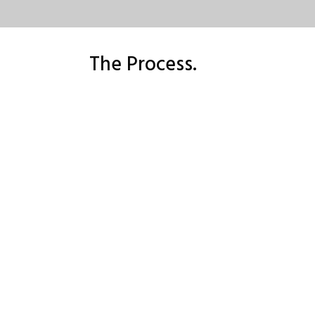
The Process.