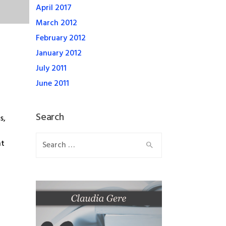
April 2017
March 2012
February 2012
January 2012
July 2011
June 2011
Search
s,
Search
nt
for: