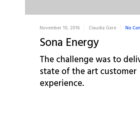
November 10, 2016
Claudia Gere
No Co
Sona Energy
The challenge was to deli
state of the art customer
experience.