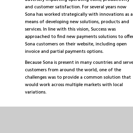
and customer satisfaction. For several years now
Sona has worked strategically with innovations as a
means of developing new solutions, products and
services. In line with this vision, Success was
approached to find new payments solutions to offe
Sona customers on their website, including open
invoice and partial payments options.
Because Sona is present in many countries and serv
customers from around the world, one of the
challenges was to provide a common solution that
would work across multiple markets with local
variations.