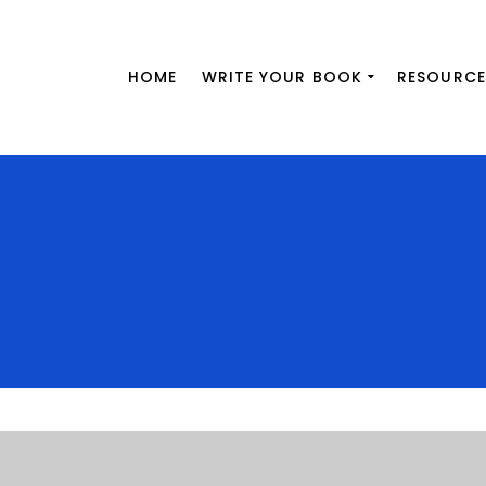
HOME
WRITE YOUR BOOK
RESOURCE