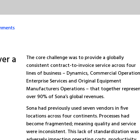
mments
ver a
The core challenge was to provide a globally
consistent contract-to-invoice service across four
lines of business – Dynamics, Commercial Operation
Enterprise Services and Original Equipment
Manufacturers Operations – that together represe
over 90% of Sona’s global revenues.
Sona had previously used seven vendors in five
locations across four continents. Processes had
become fragmented; meaning quality and service
were inconsistent. This lack of standardization was
adversely impacting operating costs, productivity