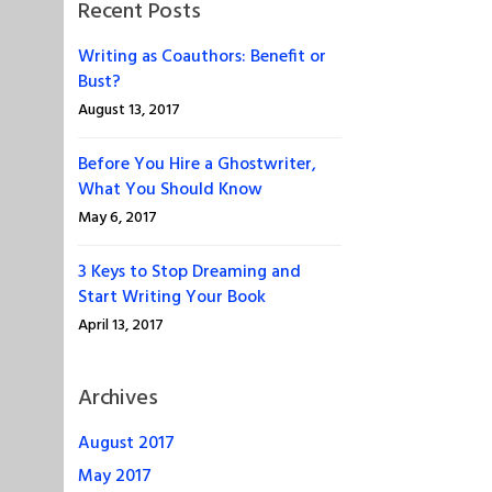
Recent Posts
Writing as Coauthors: Benefit or
Bust?
August 13, 2017
Before You Hire a Ghostwriter,
What You Should Know
May 6, 2017
3 Keys to Stop Dreaming and
Start Writing Your Book
April 13, 2017
Archives
August 2017
May 2017