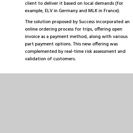
client to deliver it based on local demands (for
example, ELV in Germany and MLK in France).
The solution proposed by Success incorporated an
online ordering process for trips, offering open
invoice as a payment method, along with various
part payment options. This new offering was
complemented by real-time risk assessment and
validation of customers.