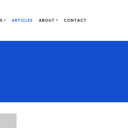
S
ARTICLES
ABOUT
CONTACT