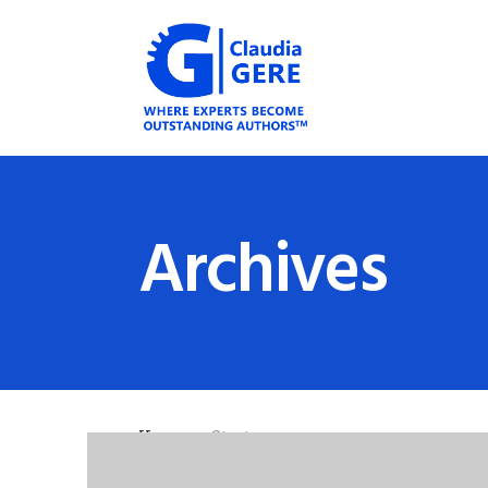
Archives
Home
»
Startups