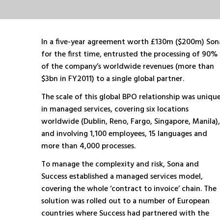
In a five-year agreement worth £130m ($200m) Son
for the first time, entrusted the processing of 90%
of the company’s worldwide revenues (more than
$3bn in FY2011) to a single global partner.
The scale of this global BPO relationship was uniqu
in managed services, covering six locations
worldwide (Dublin, Reno, Fargo, Singapore, Manila),
and involving 1,100 employees, 15 languages and
more than 4,000 processes.
To manage the complexity and risk, Sona and
Success established a managed services model,
covering the whole ‘contract to invoice’ chain. The
solution was rolled out to a number of European
countries where Success had partnered with the