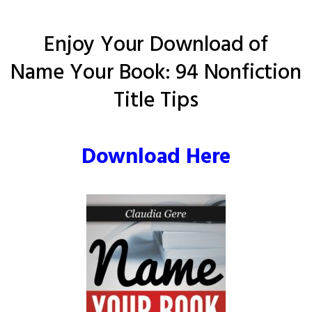
Enjoy Your Download of
Name Your Book: 94 Nonfiction
Title Tips
Download Here