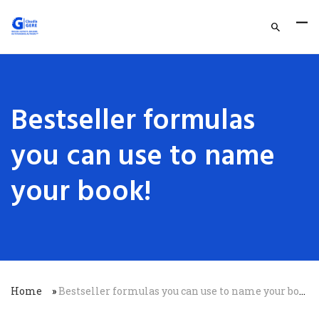
Bestseller formulas
you can use to name
your book!
Home
»
Bestseller formulas you can use to name your book!