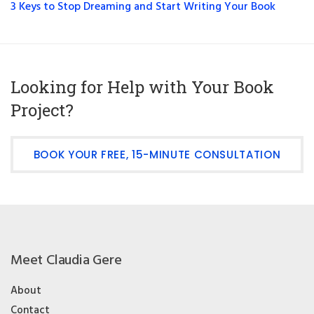
3 Keys to Stop Dreaming and Start Writing Your Book
Looking for Help with Your Book
Project?
BOOK YOUR FREE, 15-MINUTE CONSULTATION
Meet Claudia Gere
About
Contact