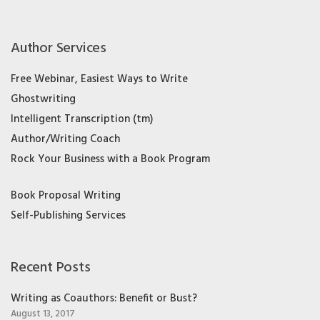
Author Services
Free Webinar, Easiest Ways to Write
Ghostwriting
Intelligent Transcription (tm)
Author/Writing Coach
Rock Your Business with a Book Program
Book Proposal Writing
Self-Publishing Services
Recent Posts
Writing as Coauthors: Benefit or Bust?
August 13, 2017