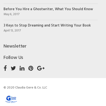
Before You Hire a Ghostwriter, What You Should Know
May 6, 2017
3 Keys to Stop Dreaming and Start Writing Your Book
April 13, 2017
Newsletter
Follow Us
© 2020 Claudia Gere & Co. LLC