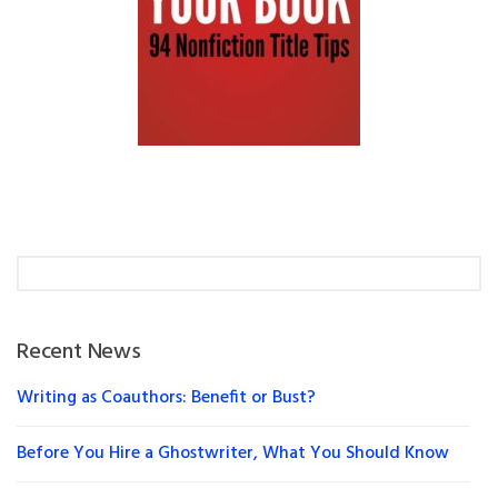
Recent News
Writing as Coauthors: Benefit or Bust?
Before You Hire a Ghostwriter, What You Should Know