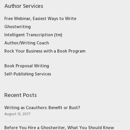
Author Services
Free Webinar, Easiest Ways to Write
Ghostwriting
Intelligent Transcription (tm)
Author/Writing Coach
Rock Your Business with a Book Program
Book Proposal Writing
Self-Publishing Services
Recent Posts
Writing as Coauthors: Benefit or Bust?
August 13, 2017
Before You Hire a Ghostwriter, What You Should Know