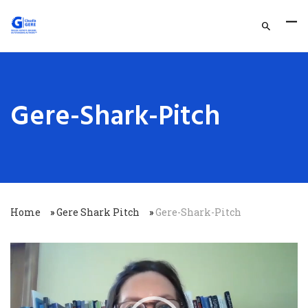
Gere-Shark-Pitch
Home
»
Gere Shark Pitch
»
Gere-Shark-Pitch
Video
Player