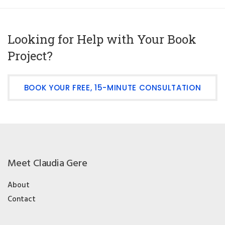
Looking for Help with Your Book
Project?
BOOK YOUR FREE, 15-MINUTE CONSULTATION
Meet Claudia Gere
About
Contact