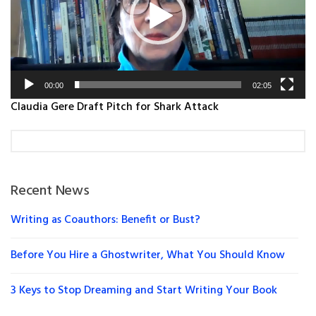
00:00
02:05
Claudia Gere Draft Pitch for Shark Attack
Recent News
Writing as Coauthors: Benefit or Bust?
Before You Hire a Ghostwriter, What You Should Know
3 Keys to Stop Dreaming and Start Writing Your Book