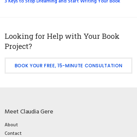
3 Keys to Stop Dreaming and Start Writing Your Book
Looking for Help with Your Book
Project?
BOOK YOUR FREE, 15-MINUTE CONSULTATION
Meet Claudia Gere
About
Contact