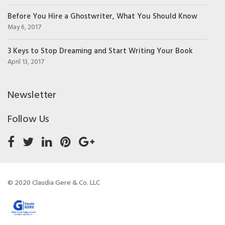
Before You Hire a Ghostwriter, What You Should Know
May 6, 2017
3 Keys to Stop Dreaming and Start Writing Your Book
April 13, 2017
Newsletter
Follow Us
© 2020 Claudia Gere & Co. LLC