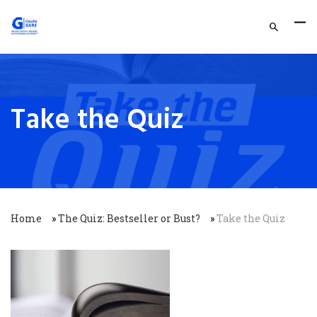
Take the Quiz
Home
»
The Quiz: Bestseller or Bust?
»
Take the Quiz