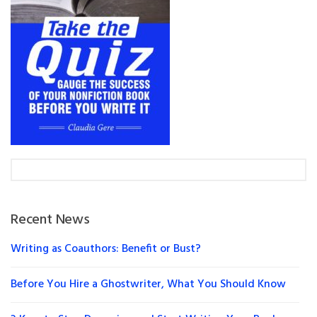
Recent News
Writing as Coauthors: Benefit or Bust?
Before You Hire a Ghostwriter, What You Should Know