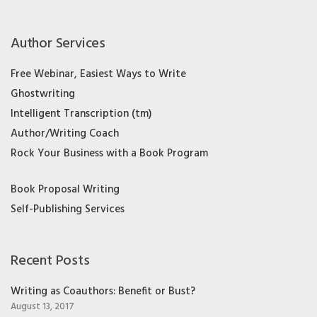
Author Services
Free Webinar, Easiest Ways to Write
Ghostwriting
Intelligent Transcription (tm)
Author/Writing Coach
Rock Your Business with a Book Program
Book Proposal Writing
Self-Publishing Services
Recent Posts
Writing as Coauthors: Benefit or Bust?
August 13, 2017