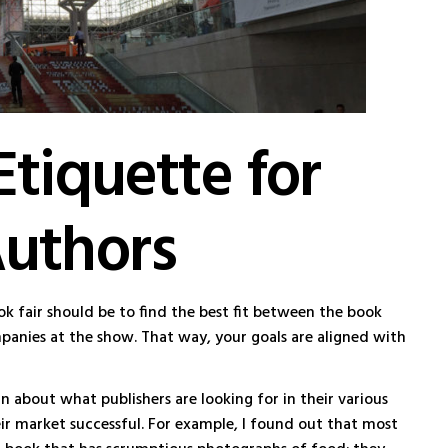
Etiquette for
Authors
ok fair should be to find the best fit between the book
panies at the show. That way, your goals are aligned with
an about what publishers are looking for in their various
ir market successful. For example, I found out that most