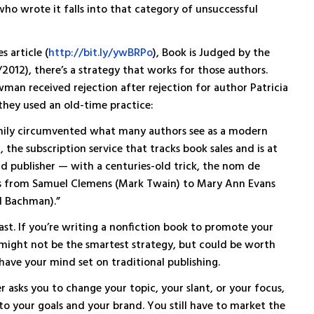
who wrote it falls into that category of unsuccessful
 article (
http://bit.ly/ywBRPo
), Book is Judged by the
2012), there’s a strategy that works for those authors.
an received rejection after rejection for author Patricia
 they used an old-time practice:
nily circumvented what many authors see as a modern
the subscription service that tracks book sales and is at
nd publisher — with a centuries-old trick, the nom de
rs from Samuel Clemens (Mark Twain) to Mary Ann Evans
d Bachman).”
east. If you’re writing a nonfiction book to promote your
 might not be the smartest strategy, but could be worth
 have your mind set on traditional publishing.
r asks you to change your topic, your slant, or your focus,
 to your goals and your brand. You still have to market the