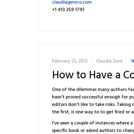
claudiagereco.com
+1 413 259 1741
February 23, 2012
Claudia Gere
N
How to Have a C
One of the dilemmas many authors fac
hasn’t proved successful enough for pu
editors don’t like to take risks. Taki
the first, is one way to to get fired or
I’ve seen a couple of instances where
specific book or asked authors to chan