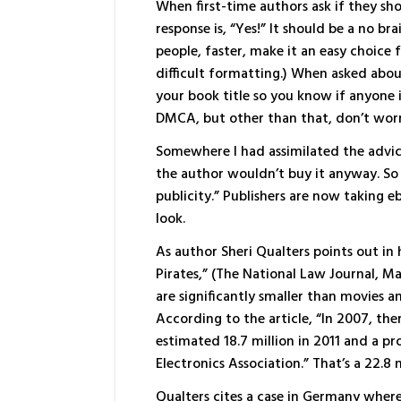
When first-time authors ask if they sho
response is, “Yes!” It should be a no br
people, faster, make it an easy choice
difficult formatting.) When asked abou
your book title so you know if anyone i
DMCA, but other than that, don’t worr
Somewhere I had assimilated the advi
the author wouldn’t buy it anyway. So y
publicity.” Publishers are now taking e
look.
As author Sheri Qualters points out in 
Pirates,” (The National Law Journal, Ma
are significantly smaller than movies 
According to the article, “In 2007, th
estimated 18.7 million in 2011 and a p
Electronics Association.” That’s a 22.8
Qualters cites a case in Germany where