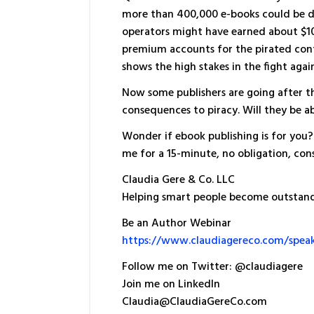
more than 400,000 e-books could be 
operators might have earned about $10
premium accounts for the pirated conte
shows the high stakes in the fight again
Now some publishers are going after the
consequences to piracy. Will they be a
Wonder if ebook publishing is for you? 
me for a 15-minute, no obligation, cons
Claudia Gere & Co. LLC
Helping smart people become outstan
Be an Author Webinar
https://www.claudiagereco.com/spea
Follow me on Twitter: @claudiagere
Join me on LinkedIn
Claudia@ClaudiaGereCo.com