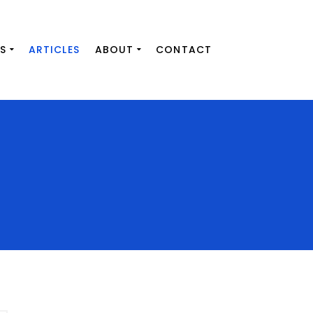
S
ARTICLES
ABOUT
CONTACT