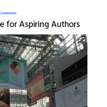
 Comments
te for Aspiring Authors