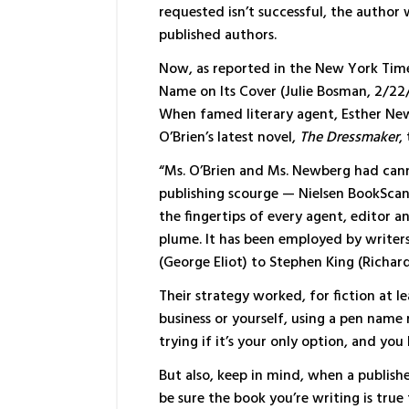
requested isn’t successful, the author 
published authors.
Now, as reported in the New York Times
Name on Its Cover (Julie Bosman, 2/22/
When famed literary agent, Esther Newm
O’Brien’s latest novel,
The Dressmaker
,
“Ms. O’Brien and Ms. Newberg had can
publishing scourge — Nielsen BookScan, 
the fingertips of every agent, editor a
plume. It has been employed by write
(George Eliot) to Stephen King (Richar
Their strategy worked, for fiction at l
business or yourself, using a pen name
trying if it’s your only option, and you
But also, keep in mind, when a publishe
be sure the book you’re writing is true