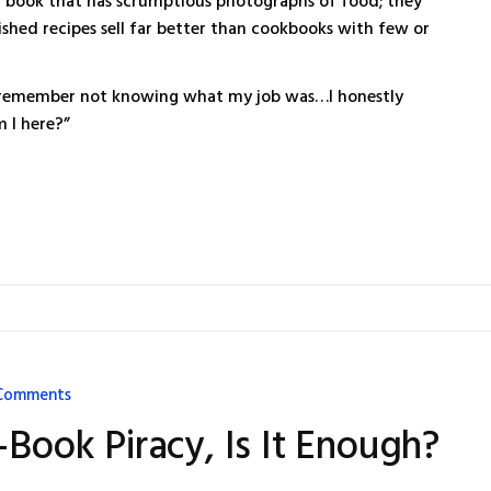
 a book that has scrumptious photographs of food; they
ished recipes sell far better than cookbooks with few or
, I remember not knowing what my job was…I honestly
 I here?”
Comments
-Book Piracy, Is It Enough?