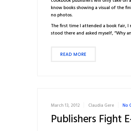
cookbook publishers will only take on
know books showing a visual of the fin
no photos.
The first time I attended a book fair
stood there and asked myself, “Why am
READ MORE
March 13, 2012
Claudia Gere
No 
Publishers Fight E