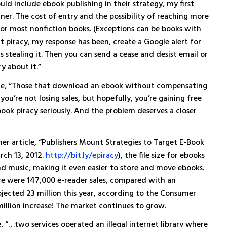
uld include ebook publishing in their strategy, my first
ainer. The cost of entry and the possibility of reaching more
 for most nonfiction books. (Exceptions can be books with
t piracy, my response has been, create a Google alert for
s stealing it. Then you can send a cease and desist email or
y about it.”
ce, “Those that download an ebook without compensating
ou’re not losing sales, but hopefully, you’re gaining free
book piracy seriously. And the problem deserves a closer
her article, “Publishers Mount Strategies to Target E-Book
rch 13, 2012.
http://bit.ly/epiracy
), the file size for ebooks
and music, making it even easier to store and move ebooks.
ere were 147,000 e-reader sales, compared with an
rojected 23 million this year, according to the Consumer
 million increase! The market continues to grow.
, “…two services operated an illegal internet library where