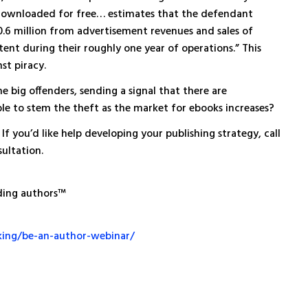
downloaded for free… estimates that the defendant
.6 million from advertisement revenues and sales of
nt during their roughly one year of operations.” This
st piracy.
 big offenders, sending a signal that there are
ble to stem the theft as the market for ebooks increases?
If you’d like help developing your publishing strategy, call
ultation.
ding authors™
king/be-an-author-webinar/