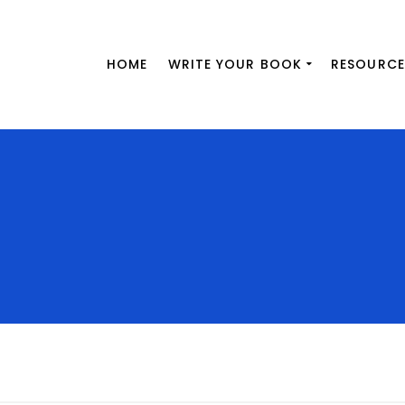
HOME
WRITE YOUR BOOK
RESOURCE