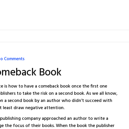
o Comments
omeback Book
e is how to have a comeback book once the first one
blishers to take the risk on a second book. As we all know,
ng on a second book by an author who didn’t succeed with
 at least draw negative attention.
 a publishing company approached an author to write a
ge the focus of their books. When the book the publisher