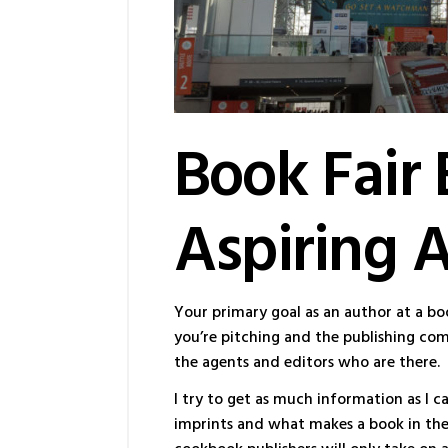
Book Fair 
Aspiring 
Your primary goal as an author at a bo
you’re pitching and the publishing com
the agents and editors who are there.
I try to get as much information as I c
imprints and what makes a book in the