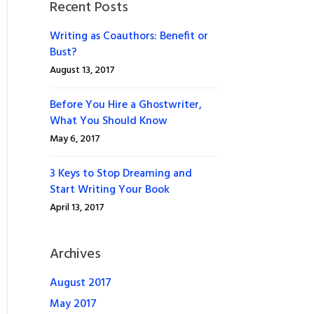
Recent Posts
Writing as Coauthors: Benefit or
Bust?
August 13, 2017
Before You Hire a Ghostwriter,
What You Should Know
May 6, 2017
3 Keys to Stop Dreaming and
Start Writing Your Book
April 13, 2017
Archives
August 2017
May 2017