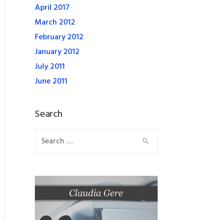
April 2017
March 2012
February 2012
January 2012
July 2011
June 2011
Search
Search
for: