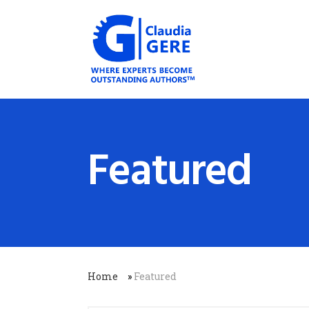
Featured
Home
»
Featured