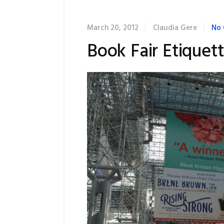
March 20, 2012
Claudia Gere
No
Book Fair Etiquet