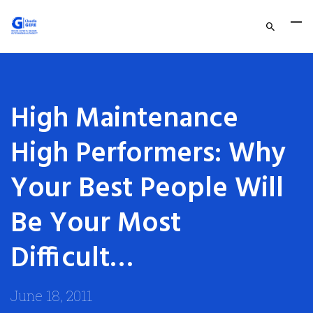
High Maintenance
High Performers: Why
Your Best People Will
Be Your Most
Difficult…
June 18, 2011