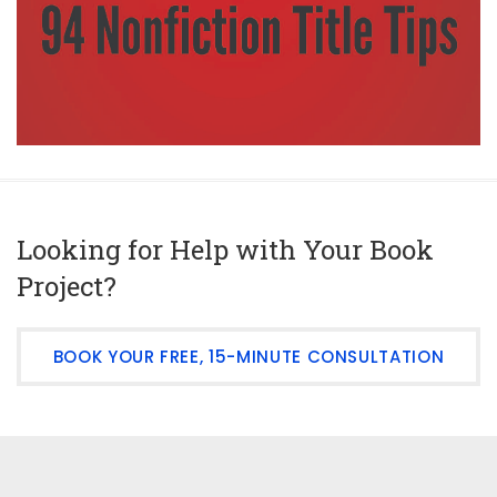
Looking for Help with Your Book
Project?
BOOK YOUR FREE, 15-MINUTE CONSULTATION