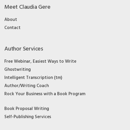
Meet Claudia Gere
About
Contact
Author Services
Free Webinar, Easiest Ways to Write
Ghostwriting
Intelligent Transcription (tm)
Author/Writing Coach
Rock Your Business with a Book Program
Book Proposal Writing
Self-Publishing Services