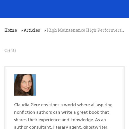
Home
»
Articles
»
High Maintenance High Performers: Why Your Best People Will Be Your Most Difficult…
Clients
Claudia Gere envisions a world where all aspiring
nonfiction authors can write a great book that
shares their experience and knowledge. As an
author consultant, literary agent, ghostwriter,