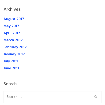
Archives
August 2017
May 2017
April 2017
March 2012
February 2012
January 2012
July 2011
June 2011
Search
Search
for: