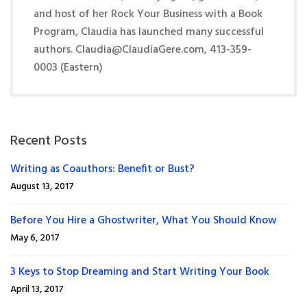
and host of her Rock Your Business with a Book
Program, Claudia has launched many successful
authors. Claudia@ClaudiaGere.com, 413-359-
0003 (Eastern)
Recent Posts
Writing as Coauthors: Benefit or Bust?
August 13, 2017
Before You Hire a Ghostwriter, What You Should Know
May 6, 2017
3 Keys to Stop Dreaming and Start Writing Your Book
April 13, 2017