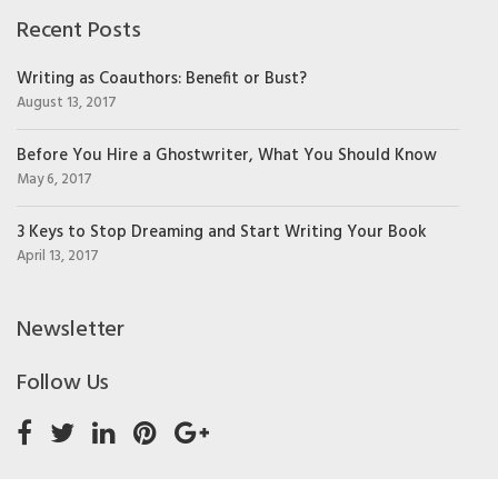
Recent Posts
Writing as Coauthors: Benefit or Bust?
August 13, 2017
Before You Hire a Ghostwriter, What You Should Know
May 6, 2017
3 Keys to Stop Dreaming and Start Writing Your Book
April 13, 2017
Newsletter
Follow Us