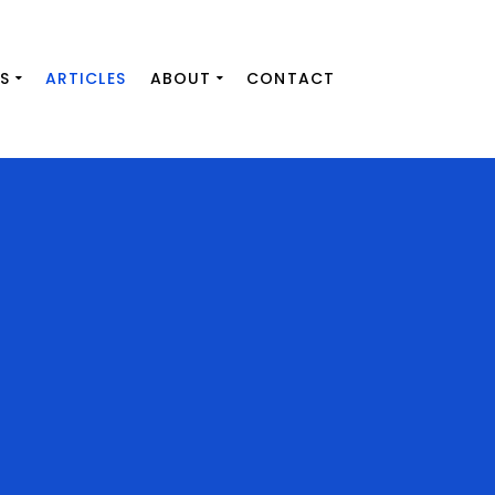
S
ARTICLES
ABOUT
CONTACT