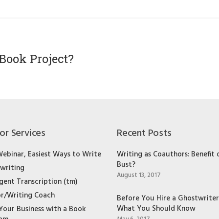
Book Project?
or Services
Recent Posts
Webinar, Easiest Ways to Write
Writing as Coauthors: Benefit 
Bust?
writing
August 13, 2017
igent Transcription (tm)
r/Writing Coach
Before You Hire a Ghostwriter
What You Should Know
Your Business with a Book