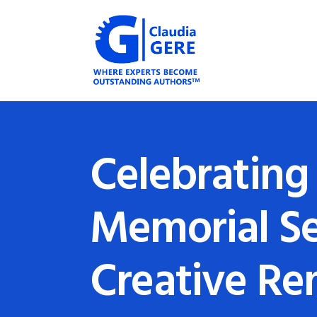
Celebrating 
Memorial Se
Creative R