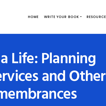
HOME
WRITE YOUR BOOK
RESOURCE
a Life: Planning
rvices and Other
emembrances