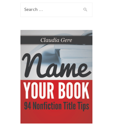
Search
for: