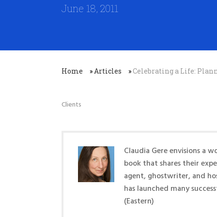
June 18, 2011
Home
»
Articles
»
Celebrating a Life: Pl
Clients
Claudia Gere envisions a wo
book that shares their exp
agent, ghostwriter, and ho
has launched many success
(Eastern)