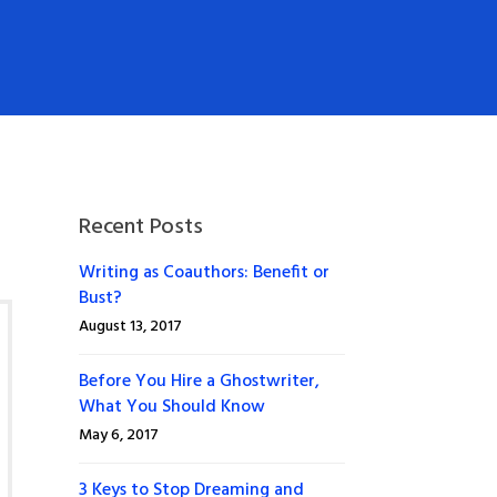
Recent Posts
Writing as Coauthors: Benefit or
Bust?
August 13, 2017
Before You Hire a Ghostwriter,
What You Should Know
May 6, 2017
3 Keys to Stop Dreaming and