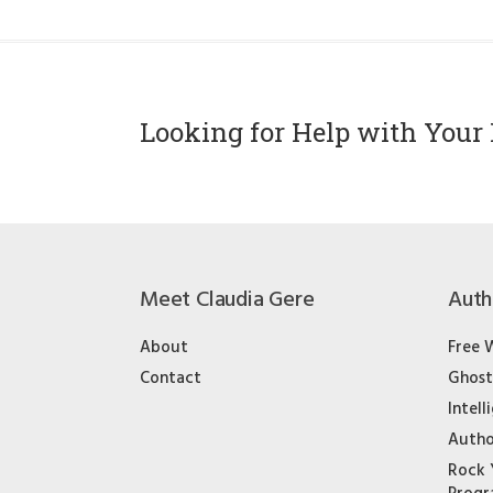
Looking for Help with Your 
Meet Claudia Gere
Auth
About
Free 
Contact
Ghost
Intell
Autho
Rock 