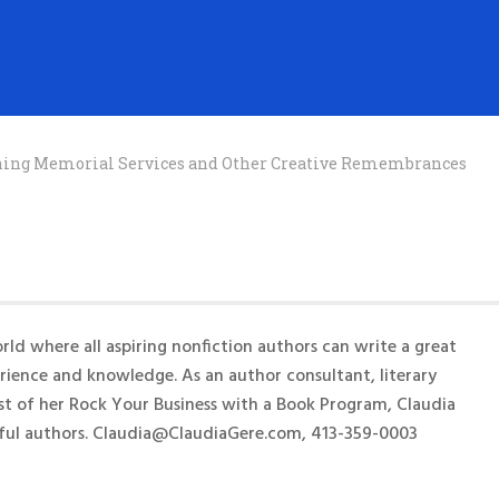
anning Memorial Services and Other Creative Remembrances
rld where all aspiring nonfiction authors can write a great
erience and knowledge. As an author consultant, literary
st of her Rock Your Business with a Book Program, Claudia
ful authors. Claudia@ClaudiaGere.com, 413-359-0003