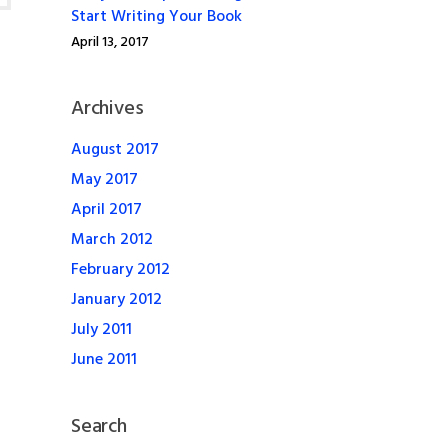
Start Writing Your Book
April 13, 2017
Archives
August 2017
May 2017
April 2017
March 2012
February 2012
January 2012
July 2011
June 2011
Search