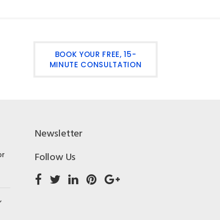
BOOK YOUR FREE, 15-
MINUTE CONSULTATION
Newsletter
or
Follow Us
,